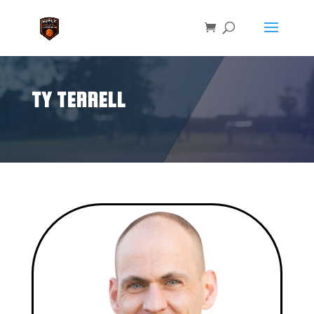
TY TERRELL