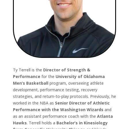
Ty Terrell is the
Director of Strength &
Performance
for the
University of Oklahoma
Men’s Basketball
program, overseeing athlete
development, performance testing, recovery
strategies, and return-to-play protocols. Previously, he
worked in the NBA as
Senior Director of Athletic
Performance with the Washington Wizards
and
as an assistant performance coach with the
Atlanta
Hawks
. Terrell holds a
Bachelor’s in Kinesiology