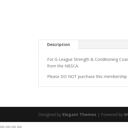
Description
For G-League Strength & Conditioning Coac
from the NBSCA.
Please DO NOT purchase this membership i
Designed by
Elegant Themes
| Powered by
W