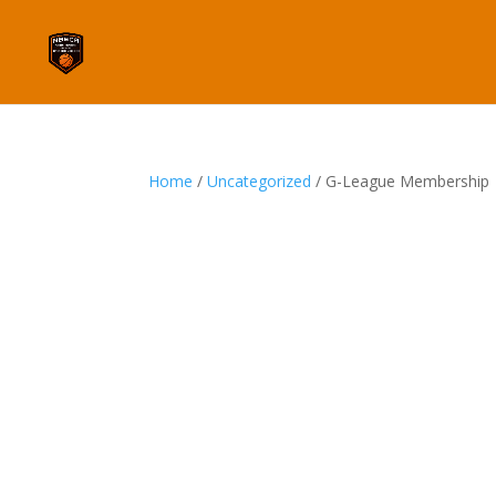
Home
/
Uncategorized
/ G-League Membership