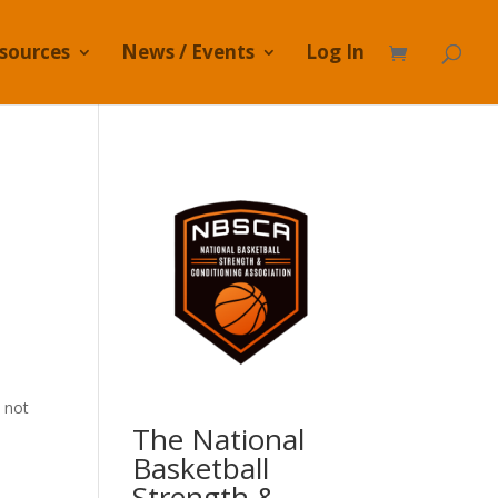
sources
News / Events
Log In
 not
The National
Basketball
Strength &