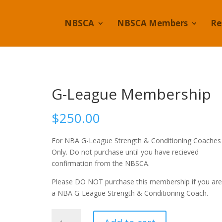
NBSCA
NBSCA Members
Re
G-League Membership
$
250.00
For NBA G-League Strength & Conditioning Coaches
Only. Do not purchase until you have recieved
confirmation from the NBSCA.
Please DO NOT purchase this membership if you are
a NBA G-League Strength & Conditioning Coach.
G-