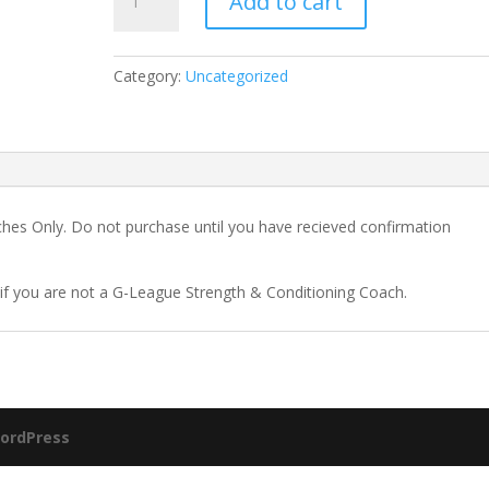
Add to cart
League
Membership
quantity
Category:
Uncategorized
hes Only. Do not purchase until you have recieved confirmation
f you are not a G-League Strength & Conditioning Coach.
ordPress