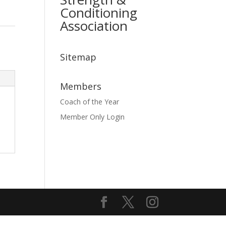
Conditioning
Association
Sitemap
Members
Coach of the Year
Member Only Login